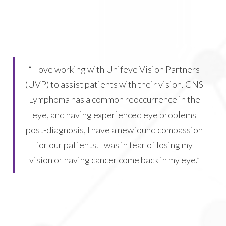
“I love working with Unifeye Vision Partners
(UVP) to assist patients with their vision. CNS
Lymphoma has a common reoccurrence in the
eye, and having experienced eye problems
post-diagnosis, I have a newfound compassion
for our patients. I was in fear of losing my
vision or having cancer come back in my eye.”