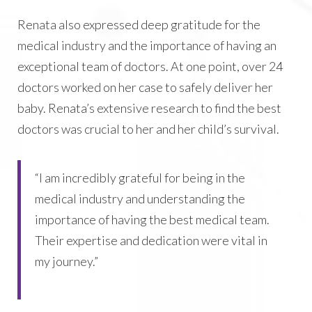
Renata also expressed deep gratitude for the
medical industry and the importance of having an
exceptional team of doctors. At one point, over 24
doctors worked on her case to safely deliver her
baby. Renata’s extensive research to find the best
doctors was crucial to her and her child’s survival.
“I am incredibly grateful for being in the
medical industry and understanding the
importance of having the best medical team.
Their expertise and dedication were vital in
my journey.”