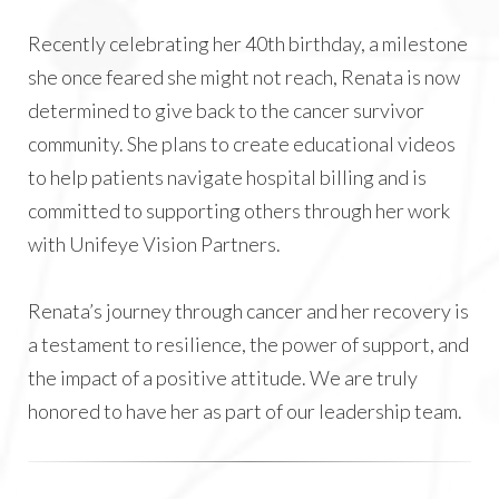
Recently celebrating her 40th birthday, a milestone
she once feared she might not reach, Renata is now
determined to give back to the cancer survivor
community. She plans to create educational videos
to help patients navigate hospital billing and is
committed to supporting others through her work
with Unifeye Vision Partners.
Renata’s journey through cancer and her recovery is
a testament to resilience, the power of support, and
the impact of a positive attitude. We are truly
honored to have her as part of our leadership team.