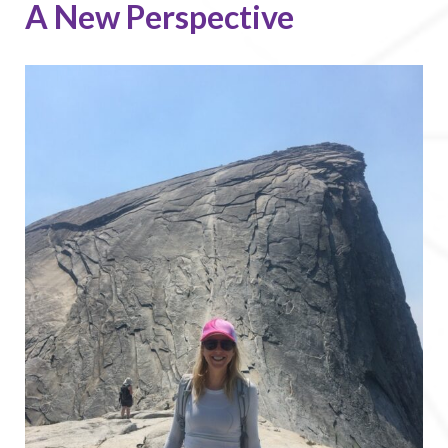
A New Perspective