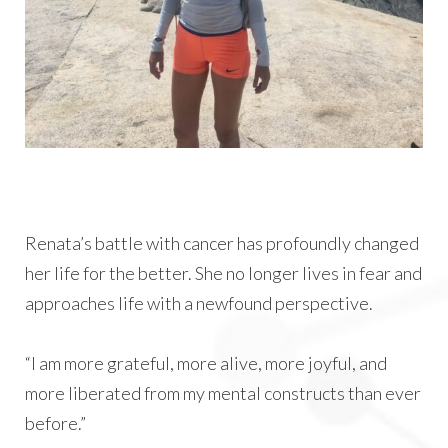
Renata’s battle with cancer has profoundly changed
her life for the better. She no longer lives in fear and
approaches life with a newfound perspective.
“I am more grateful, more alive, more joyful, and
more liberated from my mental constructs than ever
before.”