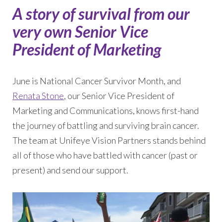
A story of survival from our
very own Senior Vice
President of Marketing
June is National Cancer Survivor Month, and
Renata Stone
, our Senior Vice President of
Marketing and Communications, knows first-hand
the journey of battling and surviving brain cancer.
The team at Unifeye Vision Partners stands behind
all of those who have battled with cancer (past or
present) and send our support.