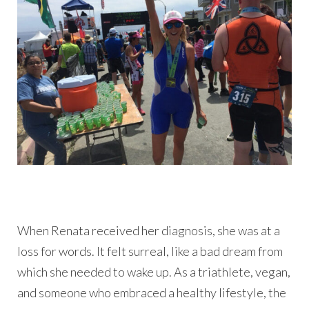
When Renata received her diagnosis, she was at a
loss for words. It felt surreal, like a bad dream from
which she needed to wake up. As a triathlete, vegan,
and someone who embraced a healthy lifestyle, the