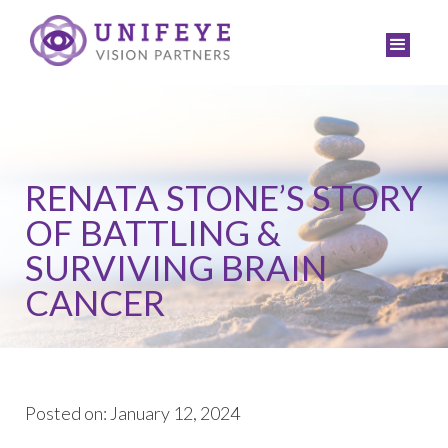
RENATA STONE’S STORY
OF BATTLING &
SURVIVING BRAIN
CANCER
Posted on: January 12, 2024