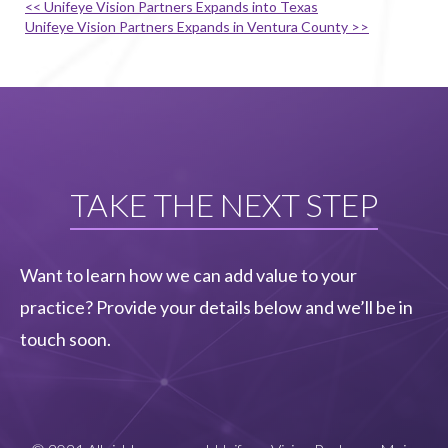
<< Unifeye Vision Partners Expands into Texas
Unifeye Vision Partners Expands in Ventura County >>
TAKE THE NEXT STEP
Want to learn how we can add value to your
practice? Provide your details below and we’ll be in
touch soon.