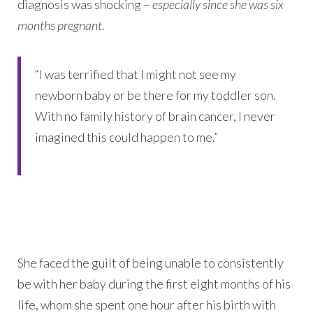
diagnosis was shocking –
especially since she was six
months pregnant.
“I was terrified that I might not see my
newborn baby or be there for my toddler son.
With no family history of brain cancer, I never
imagined this could happen to me.”
She faced the guilt of being unable to consistently
be with her baby during the first eight months of his
life, whom she spent one hour after his birth with