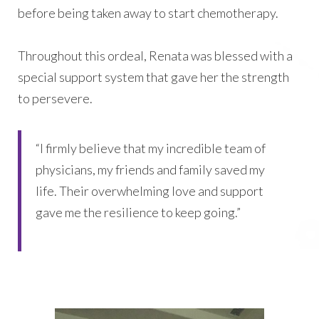
before being taken away to start chemotherapy.
Throughout this ordeal, Renata was blessed with a
special support system that gave her the strength
to persevere.
“I firmly believe that my incredible team of
physicians, my friends and family saved my
life. Their overwhelming love and support
gave me the resilience to keep going.”