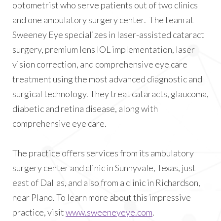
optometrist who serve patients out of two clinics
and one ambulatory surgery center. The team at
Sweeney Eye specializes in laser-assisted cataract
surgery, premium lens IOL implementation, laser
vision correction, and comprehensive eye care
treatment using the most advanced diagnostic and
surgical technology. They treat cataracts, glaucoma,
diabetic and retina disease, along with
comprehensive eye care.
The practice offers services from its ambulatory
surgery center and clinic in Sunnyvale, Texas, just
east of Dallas, and also from a clinic in Richardson,
near Plano. To learn more about this impressive
practice, visit
www.sweeneyeye.com
.