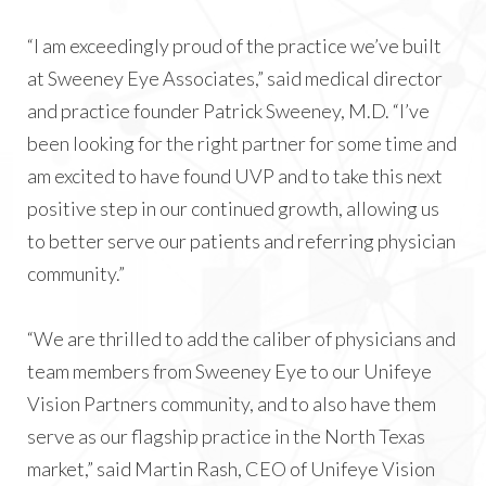
“I am exceedingly proud of the practice we’ve built
at Sweeney Eye Associates,” said medical director
and practice founder Patrick Sweeney, M.D. “I’ve
been looking for the right partner for some time and
am excited to have found UVP and to take this next
positive step in our continued growth, allowing us
to better serve our patients and referring physician
community.”
“We are thrilled to add the caliber of physicians and
team members from Sweeney Eye to our Unifeye
Vision Partners community, and to also have them
serve as our flagship practice in the North Texas
market,” said Martin Rash, CEO of Unifeye Vision