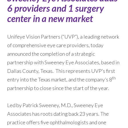
6 providers and 1 surgery
center in a new market
Unifeye Vision Partners (“UVP”), a leading network
of comprehensive eye care providers, today
announced the completion of a strategic
partnership with Sweeney Eye Associates, based in
Dallas County, Texas. This represents UVP’s first
th
entry into the Texas market, and the company’s 8
partnership to close since the start of the year.
Led by Patrick Sweeney, M.D., Sweeney Eye
Associates has roots dating back 23 years. The
practice offers five ophthalmologists and one