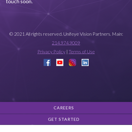
touch soon.
© 2021 All rights reserved. Unifeye Vision Partners. Main:
214.974.9009
Privacy Policy
|
Terms of Use
CAREERS
GET STARTED