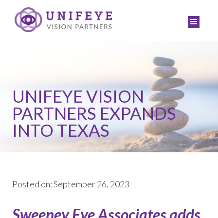
UNIFEYE VISION
PARTNERS EXPANDS
INTO TEXAS
Posted on: September 26, 2023
Sweeney Eye Associates adds