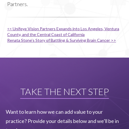
Partners.
<< Unifeye Vision Partners Expands into Los Angeles, Ventura
County, and the Central Coast of California
Renata Stone’s Story of Battling & Surviving Brain Cancer >>
TAKE THE NEXT STEP
Want to learn how we can add value to your
practice? Provide your details below and we’ll be in