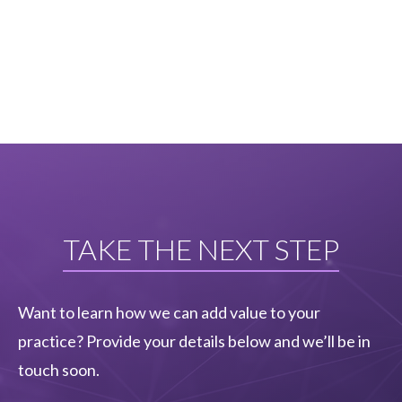
TAKE THE NEXT STEP
Want to learn how we can add value to your
practice? Provide your details below and we’ll be in
touch soon.