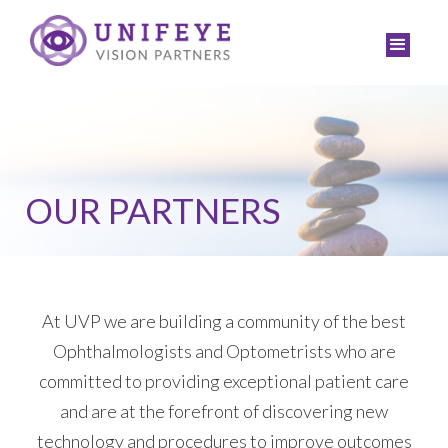
OUR PARTNERS
At UVP we are building a community of the best
Ophthalmologists and Optometrists who are
committed to providing exceptional patient care
and are at the forefront of discovering new
technology and procedures to improve outcomes