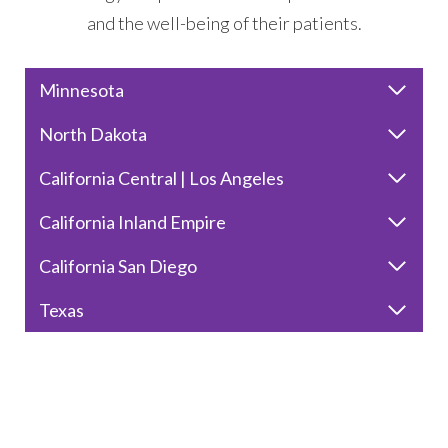
and the well-being of their patients.
Minnesota
North Dakota
California Central | Los Angeles
California Inland Empire
California San Diego
Texas