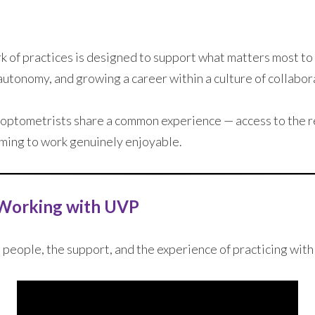
 of practices is designed to support what matters most to 
 autonomy, and growing a career within a culture of collabor
 optometrists share a common experience — access to the r
oming to work genuinely enjoyable.
Working with UVP
 people, the support, and the experience of practicing wit