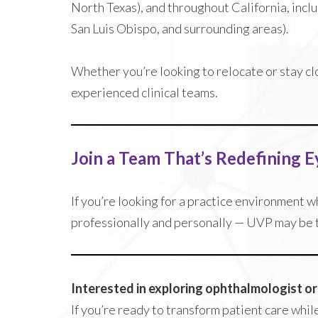
North Texas), and throughout California, incl
San Luis Obispo, and surrounding areas).
Whether you’re looking to relocate or stay cl
experienced clinical teams.
Join a Team That’s Redefining E
If you’re looking for a practice environment 
professionally and personally — UVP may be th
Interested in exploring ophthalmologist o
If you’re ready to transform patient care whil