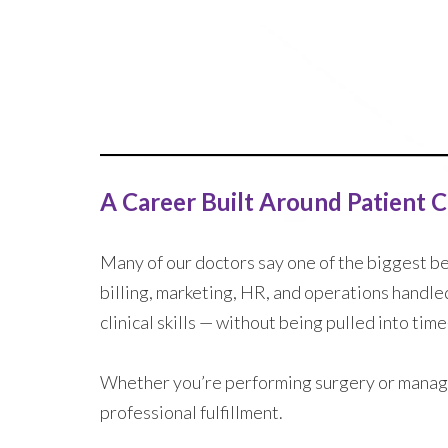
A Career Built Around Patient 
Many of our doctors say one of the biggest ben
billing, marketing, HR, and operations handle
clinical skills — without being pulled into ti
Whether you’re performing surgery or managi
professional fulfillment.