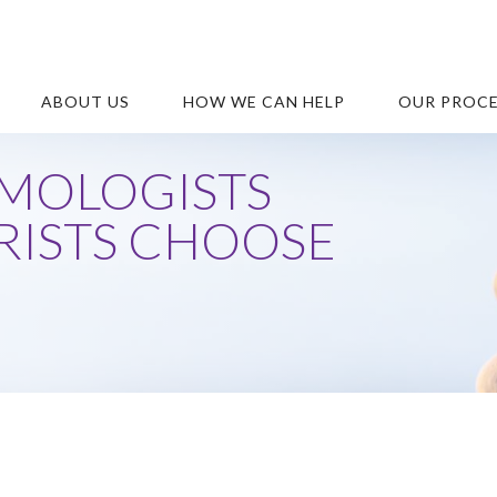
ABOUT US
HOW WE CAN HELP
OUR PROC
MOLOGISTS
ISTS CHOOSE
S