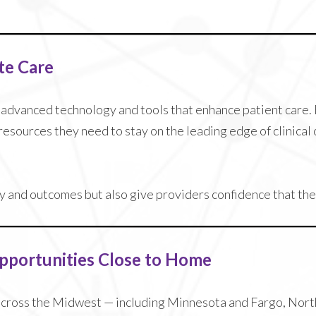
te Care
o advanced technology and tools that enhance patient care
resources they need to stay on the leading edge of clinica
 and outcomes but also give providers confidence that they
Opportunities Close to Home
across the Midwest — including Minnesota and Fargo, North 