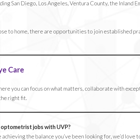
uding San Diego, Los Angeles, Ventura County, the Inland E
ose to home, there are opportunities to join established p
ye Care
where you can focus on what matters, collaborate with excep
e right fit.
r optometrist jobs with UVP?
e achieving the balance you’ve been looking for, we’d love 