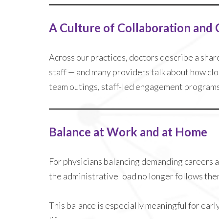
A Culture of Collaboration and
Across our practices, doctors describe a shar
staff — and many providers talk about how clos
team outings, staff-led engagement programs, 
Balance at Work and at Home
For physicians balancing demanding careers a
the administrative load no longer follows the
This balance is especially meaningful for ear