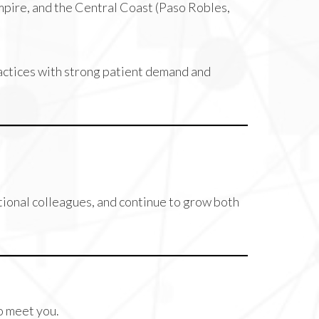
mpire, and the Central Coast (Paso Robles,
ractices with strong patient demand and
tional colleagues, and continue to grow both
to meet you.