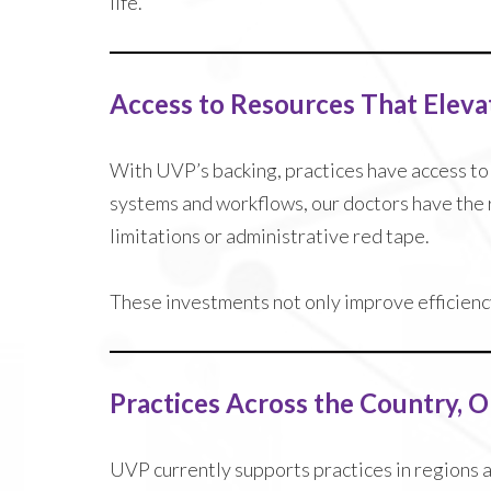
life.
Access to Resources That Eleva
With UVP’s backing, practices have access t
systems and workflows, our doctors have the 
limitations or administrative red tape.
These investments not only improve efficiency
Practices Across the Country, 
UVP currently supports practices in regions 