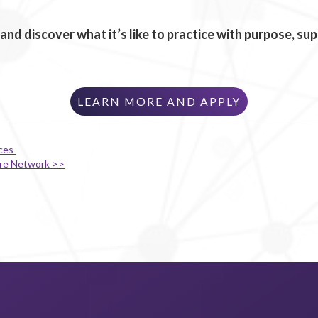
and discover what it’s like to practice with purpose, s
LEARN MORE AND APPLY
ices
are Network >>