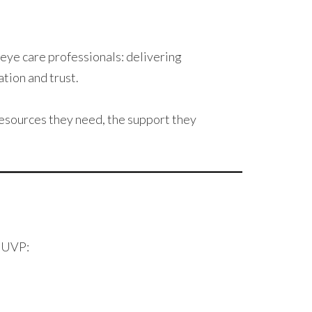
eye care professionals: delivering
ation and trust.
esources they need, the support they
h UVP: