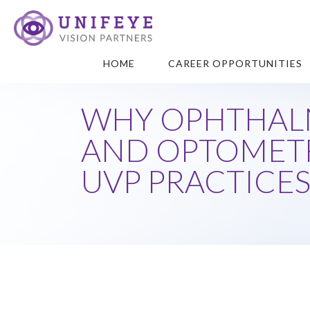
HOME
CAREER OPPORTUNITIES
WHY OPHTHAL
AND OPTOMETR
UVP PRACTICE