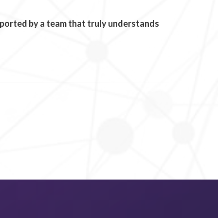
upported by a team that truly understands