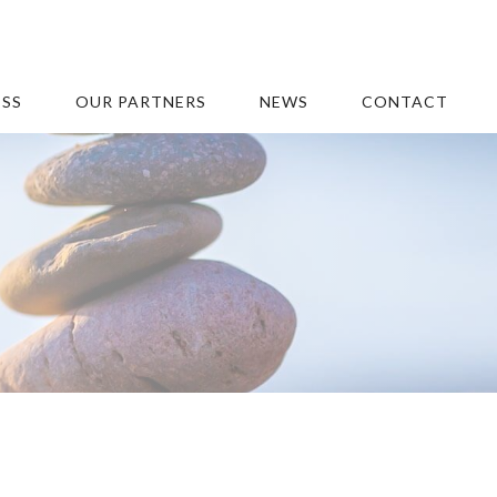
ESS
OUR PARTNERS
NEWS
CONTACT