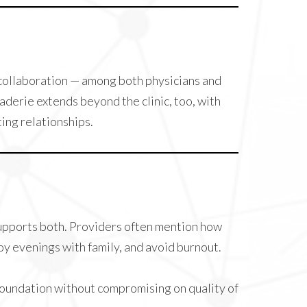
n collaboration — among both physicians and
aderie extends beyond the clinic, too, with
ing relationships.
supports both. Providers often mention how
oy evenings with family, and avoid burnout.
 foundation without compromising on quality of