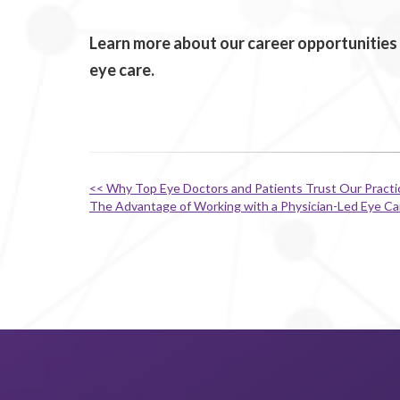
Learn more about our career opportunities 
eye care.
<< Why Top Eye Doctors and Patients Trust Our Pract
The Advantage of Working with a Physician-Led Eye C