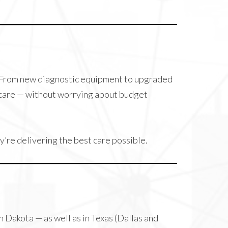
. From new diagnostic equipment to upgraded
l care — without worrying about budget
’re delivering the best care possible.
Dakota — as well as in Texas (Dallas and