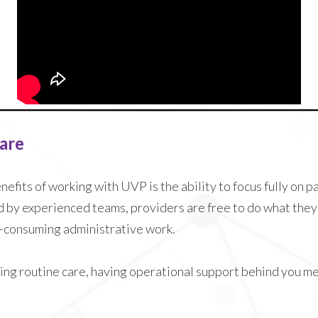
Care
efits of working with UVP is the ability to focus fully on p
d by experienced teams, providers are free to do what they 
me-consuming administrative work.
ng routine care, having operational support behind you m