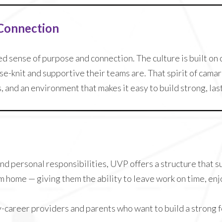
 Connection
ed sense of purpose and connection. The culture is built o
e-knit and supportive their teams are. That spirit of camar
and an environment that makes it easy to build strong, last
nd personal responsibilities, UVP offers a structure that 
m home — giving them the ability to leave work on time, enj
ly-career providers and parents who want to build a strong