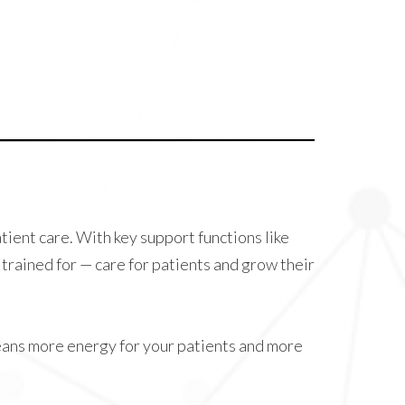
atient care. With key support functions like
trained for — care for patients and grow their
eans more energy for your patients and more