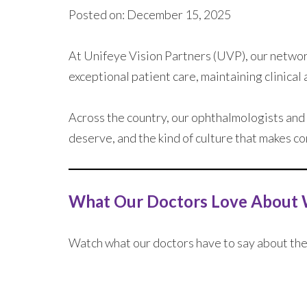
Posted on: December 15, 2025
At Unifeye Vision Partners (UVP), our network
exceptional patient care, maintaining clinical
Across the country, our ophthalmologists and
deserve, and the kind of culture that makes c
What Our Doctors Love About 
Watch what our doctors have to say about the