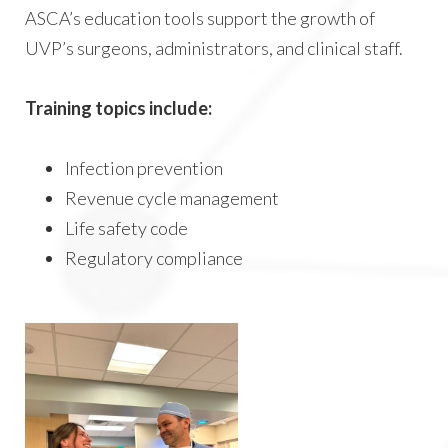
ASCA’s education tools support the growth of
UVP’s surgeons, administrators, and clinical staff.
Training topics include:
Infection prevention
Revenue cycle management
Life safety code
Regulatory compliance