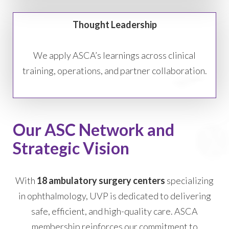
Thought Leadership
We apply ASCA’s learnings across clinical
training, operations, and partner collaboration.
Our ASC Network and
Strategic Vision
With
18 ambulatory surgery centers
specializing
in ophthalmology, UVP is dedicated to delivering
safe, efficient, and high-quality care. ASCA
membership reinforces our commitment to