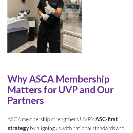
Why ASCA Membership
Matters for UVP and Our
Partners
ASCA membership strengthens UVP’s
ASC-first
strategy
by aligning us with national standards and