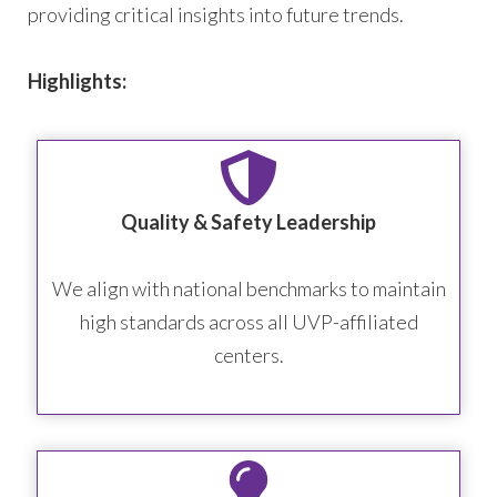
providing critical insights into future trends.
Highlights:
Quality & Safety Leadership
We align with national benchmarks to maintain
high standards across all UVP-affiliated
centers.