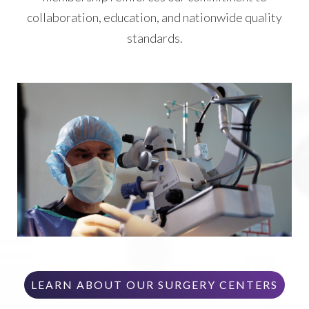
collaboration, education, and nationwide quality
standards.
LEARN ABOUT OUR SURGERY CENTERS