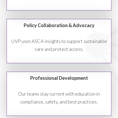
Policy Collaboration & Advocacy
UVP uses ASCA insights to support sustainable
care and protect access.
Professional Development
Our teams stay current with education in
compliance, safety, and best practices.