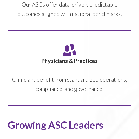
Our ASCs offer data-driven, predictable
outcomes aligned with national benchmarks.
Physicians & Practices
Clinicians benefit from standardized operations,
compliance, and governance.
Growing ASC Leaders