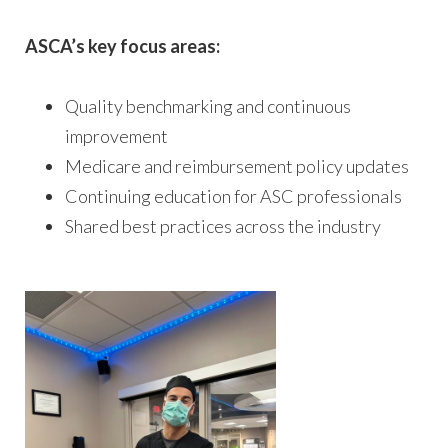
ASCA’s key focus areas:
Quality benchmarking and continuous
improvement
Medicare and reimbursement policy updates
Continuing education for ASC professionals
Shared best practices across the industry