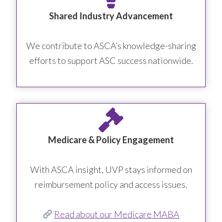
Shared Industry Advancement
We contribute to ASCA’s knowledge-sharing
efforts to support ASC success nationwide.
Medicare & Policy Engagement
With ASCA insight, UVP stays informed on
reimbursement policy and access issues.
Read about our Medicare MABA