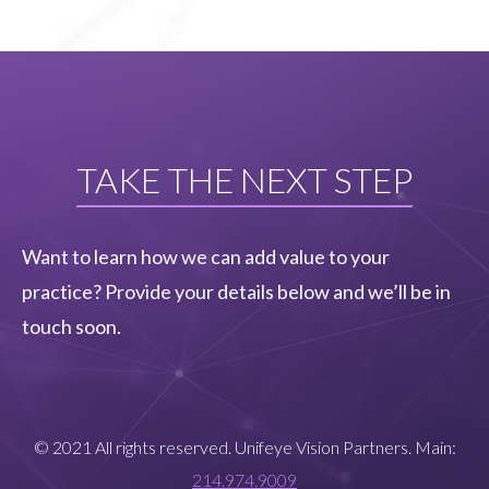
TAKE THE NEXT STEP
Want to learn how we can add value to your
practice? Provide your details below and we’ll be in
touch soon.
© 2021 All rights reserved. Unifeye Vision Partners. Main:
214.974.9009