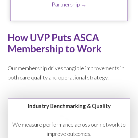
Partnership →
How UVP Puts ASCA
Membership to Work
Our membership drives tangible improvements in
both care quality and operational strategy.
Industry Benchmarking & Quality
We measure performance across our network to
improve outcomes.