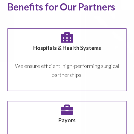
Benefits for Our Partners
Hospitals & Health Systems
We ensure efficient, high-performing surgical
partnerships.
Payors