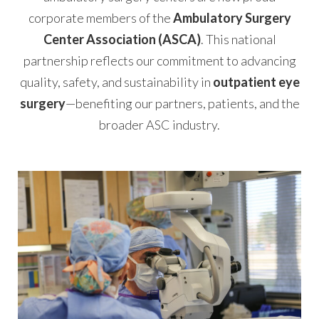
corporate members of the
Ambulatory Surgery
Center Association (ASCA)
. This national
partnership reflects our commitment to advancing
quality, safety, and sustainability in
outpatient eye
surgery
—benefiting our partners, patients, and the
broader ASC industry.