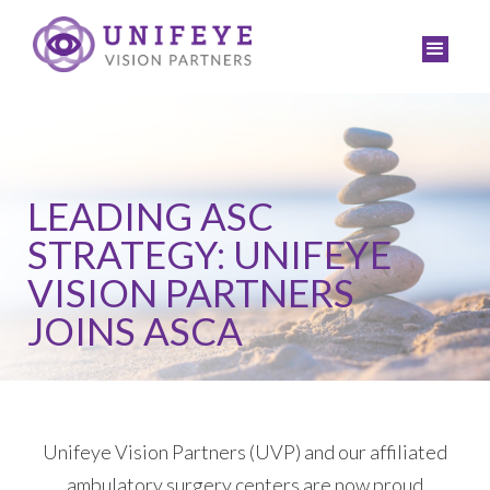
LEADING ASC
STRATEGY: UNIFEYE
VISION PARTNERS
JOINS ASCA
Unifeye Vision Partners (UVP) and our affiliated
ambulatory surgery centers are now proud