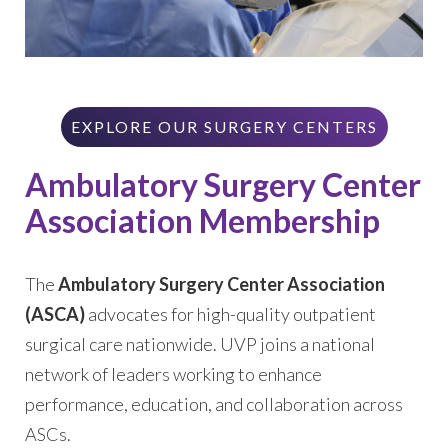
EXPLORE OUR SURGERY CENTERS
Ambulatory Surgery Center
Association Membership
The
Ambulatory Surgery Center Association
(ASCA)
advocates for high-quality outpatient
surgical care nationwide. UVP joins a national
network of leaders working to enhance
performance, education, and collaboration across
ASCs.