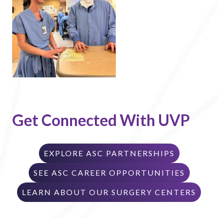
Get Connected With UVP
EXPLORE ASC PARTNERSHIPS
SEE ASC CAREER OPPORTUNITIES
LEARN ABOUT OUR SURGERY CENTERS