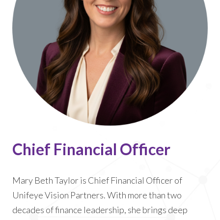
Chief Financial Officer
Mary Beth Taylor is Chief Financial Officer of
Unifeye Vision Partners. With more than two
decades of finance leadership, she brings deep