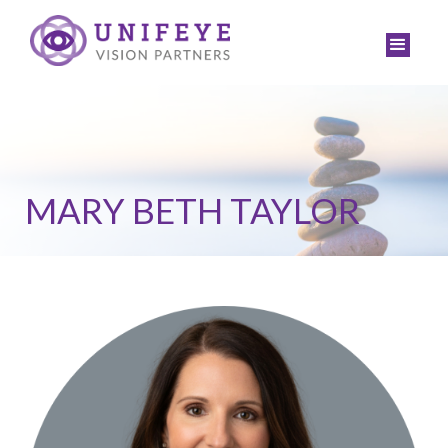
MARY BETH TAYLOR