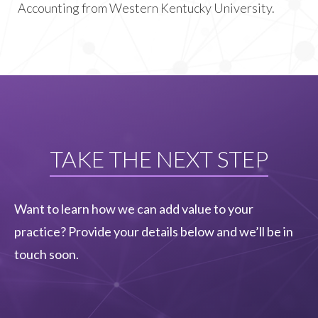
Accounting from Western Kentucky University.
TAKE THE NEXT STEP
Want to learn how we can add value to your
practice? Provide your details below and we’ll be in
touch soon.