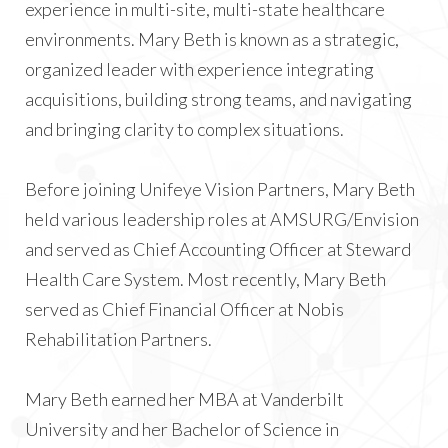
experience in multi-site, multi-state healthcare
environments. Mary Beth is known as a strategic,
organized leader with experience integrating
acquisitions, building strong teams, and navigating
and bringing clarity to complex situations.
Before joining Unifeye Vision Partners, Mary Beth
held various leadership roles at AMSURG/Envision
and served as Chief Accounting Officer at Steward
Health Care System. Most recently, Mary Beth
served as Chief Financial Officer at Nobis
Rehabilitation Partners.
Mary Beth earned her MBA at Vanderbilt
University and her Bachelor of Science in