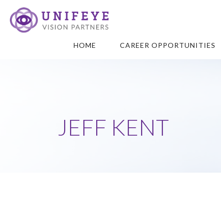
HOME
CAREER OPPORTUNITIES
JEFF KENT