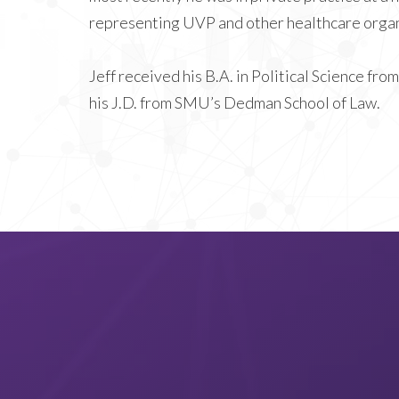
representing UVP and other healthcare organ
Jeff received his B.A. in Political Science f
his J.D. from SMU’s Dedman School of Law.