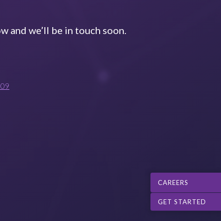
w and we’ll be in touch soon.
009
CAREERS
GET STARTED