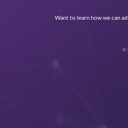
Want to learn how we can add
© 