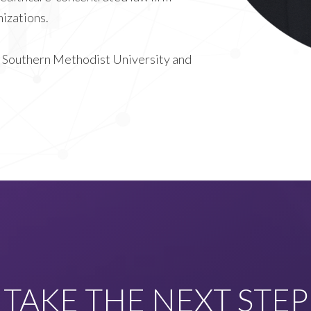
izations.
rom Southern Methodist University and
TAKE THE NEXT STEP