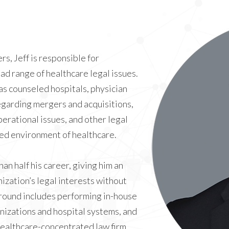
s, Jeff is responsible for
ad range of healthcare legal issues.
as counseled hospitals, physician
egarding mergers and acquisitions,
perational issues, and other legal
ted environment of healthcare.
an half his career, giving him an
ization’s legal interests without
round includes performing in-house
nizations and hospital systems, and
 healthcare-concentrated law firm