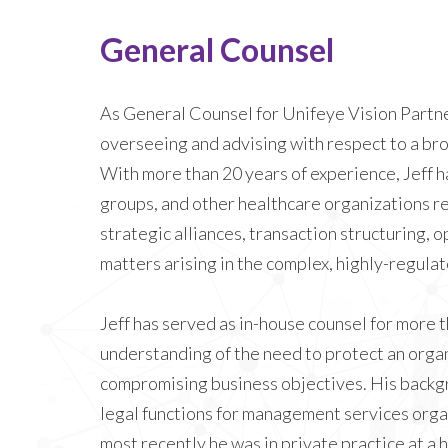
General Counsel
As General Counsel for Unifeye Vision Partner
overseeing and advising with respect to a bro
With more than 20 years of experience, Jeff h
groups, and other healthcare organizations r
strategic alliances, transaction structuring, o
matters arising in the complex, highly-regula
Jeff has served as in-house counsel for more th
understanding of the need to protect an organ
compromising business objectives. His backg
legal functions for management services orga
most recently he was in private practice at a