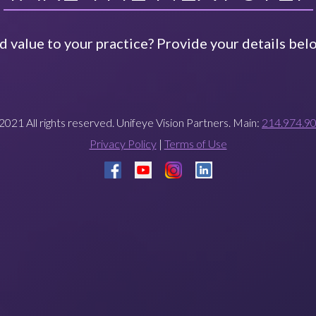
 value to your practice? Provide your details belo
2021 All rights reserved. Unifeye Vision Partners. Main:
214.974.9
Privacy Policy
|
Terms of Use