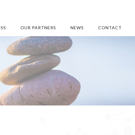
ESS
OUR PARTNERS
NEWS
CONTACT