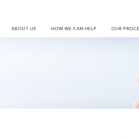
ABOUT US
HOW WE CAN HELP
OUR PROC